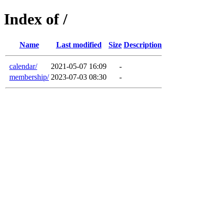
Index of /
Name
Last modified
Size
Description
calendar/
2021-05-07 16:09
-
membership/
2023-07-03 08:30
-